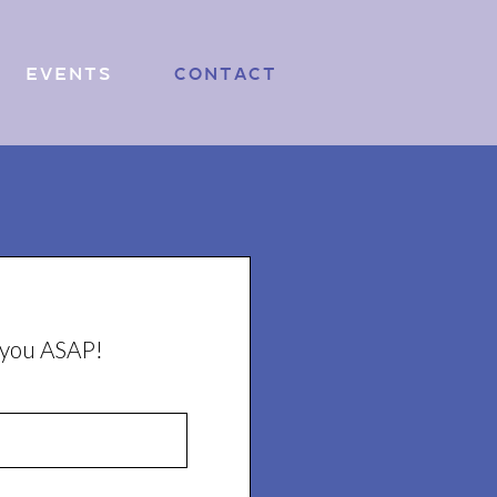
Events
Contact
o you ASAP!