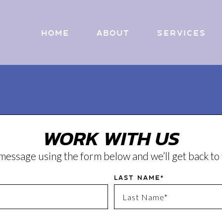
Home
About
Services
WORK WITH US
message using the form below and we’ll get back t
Last Name*