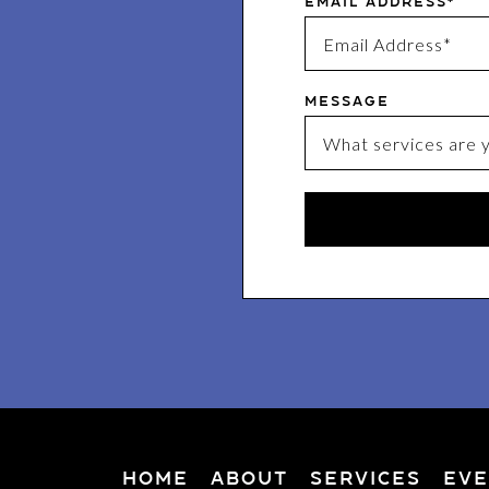
Email Address*
Message
Home
About
Services
Eve