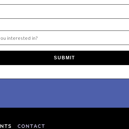
SUBMIT
nts
Contact