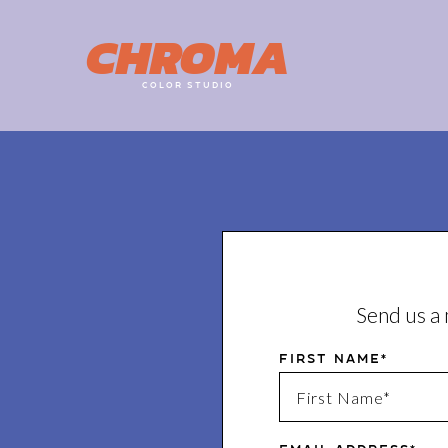
CHROMA
COLOR STUDIO
Send us a 
First Name*